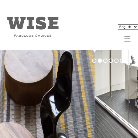
1
2
3
4
5
6
7