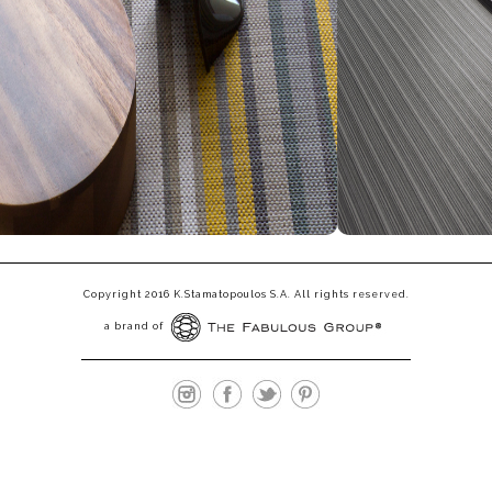
Copyright 2016 K.Stamatopoulos S.A. All rights reserved.
a brand of