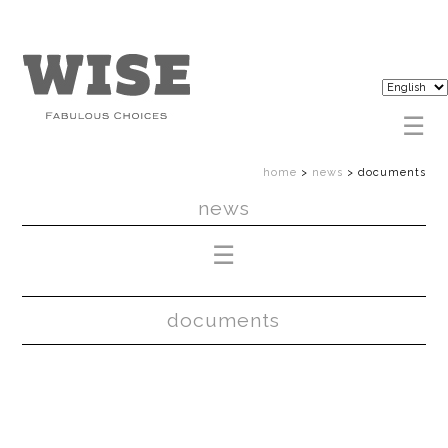
home
>
news
>
documents
news
documents