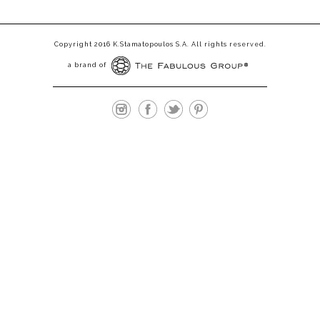
Copyright 2016 K.Stamatopoulos S.A. All rights reserved.
a brand of