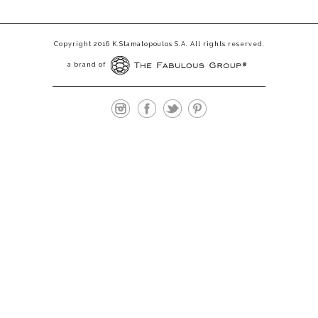
Copyright 2016 K.Stamatopoulos S.A. All rights reserved.
a brand of