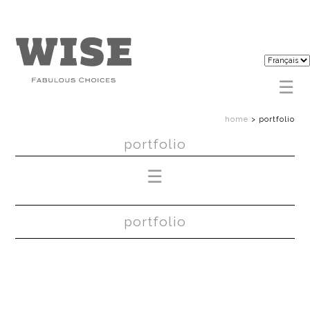
home
>
portfolio
portfolio
portfolio