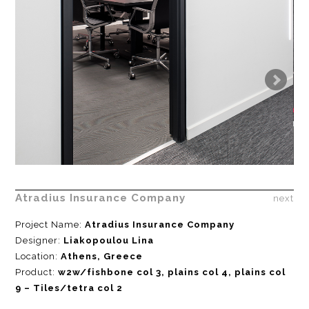
Atradius Insurance Company
next
Project Name:
Atradius Insurance Company
Designer:
Liakopoulou Lina
Location:
Athens, Greece
Product:
w2w/fishbone col 3, plains col 4, plains col
9 – Tiles/tetra col 2