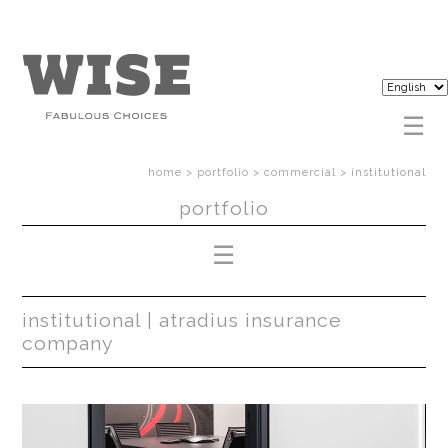
home
>
portfolio
>
commercial
>
institutional
portfolio
institutional | atradius insurance
company