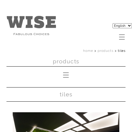
home
>
products
>
tiles
products
tiles