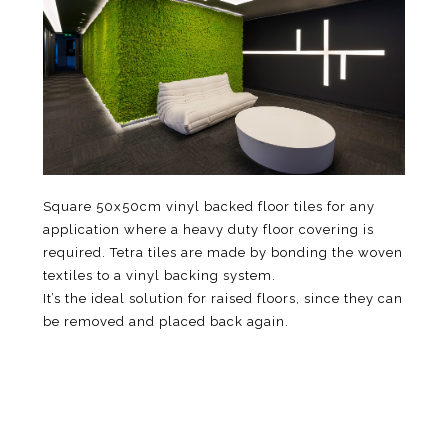
Square 50x50cm vinyl backed floor tiles for any
application where a heavy duty floor covering is
required. Tetra tiles are made by bonding the woven
textiles to a vinyl backing system.
It’s the ideal solution for raised floors, since they can
be removed and placed back again.