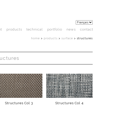
ut
products
technical
portfolio
news
contact
home
>
products
>
surface
>
structures
ructures
Structures Col 3
Structures Col 4