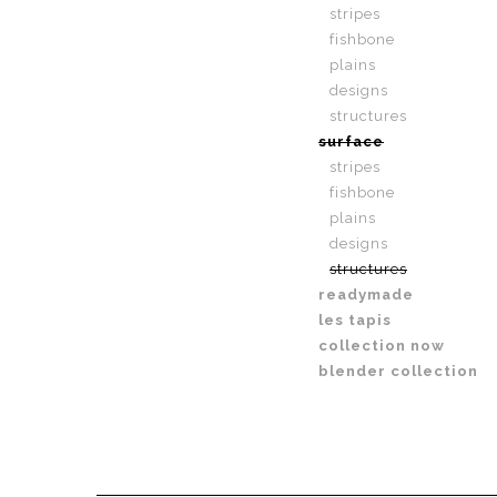
stripes
fishbone
plains
designs
structures
surface
stripes
fishbone
plains
designs
structures
readymade
les tapis
collection now
blender collection