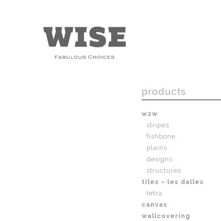
products
w2w
stripes
fishbone
plains
designs
structures
tiles – les dalles
tetra
canvas
wallcovering