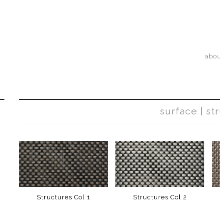
abo
surface | st
Structures Col 1
Structures Col 2