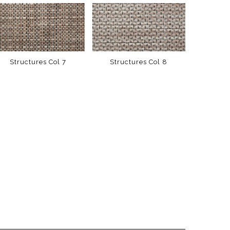
Structures Col 7
Structures Col 8