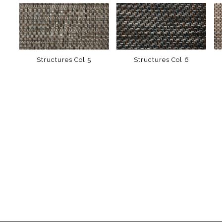
Structures Col 5
Structures Col 6