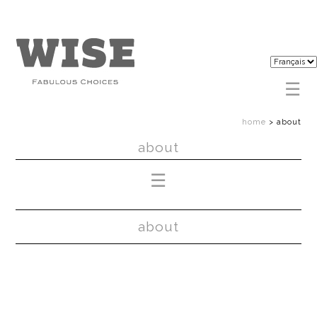
home
>
about
about
about