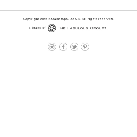
Copyright 2016 K.Stamatopoulos S.A. All rights reserved.
a brand of