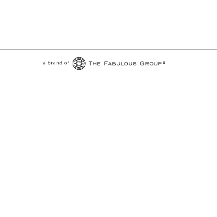
a brand of