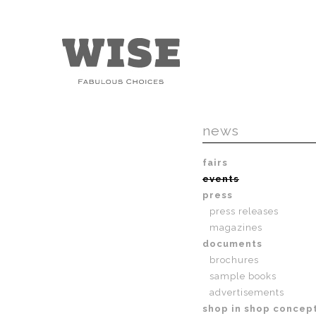
news
fairs
events
press
press releases
magazines
documents
brochures
sample books
advertisements
shop in shop concep