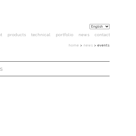
ut
products
technical
portfolio
news
contact
home
>
news
>
events
s