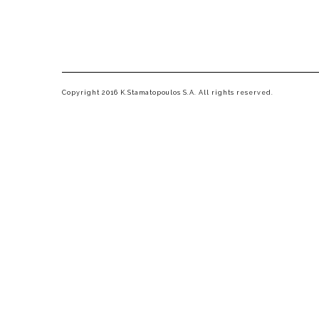
Copyright 2016 K.Stamatopoulos S.A. All rights reserved.